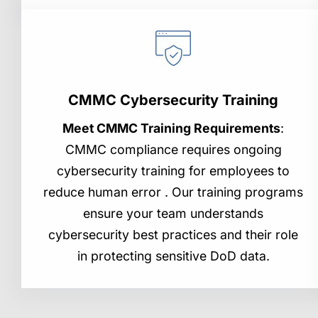
CMMC Cybersecurity Training
Meet CMMC Training Requirements
:
CMMC compliance requires ongoing
cybersecurity training for employees to
reduce human error . Our training programs
ensure your team understands
cybersecurity best practices and their role
in protecting sensitive DoD data.