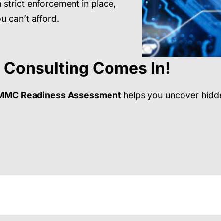
 strict enforcement in place,
u can’t afford.
 Consulting
Comes In!
MMC Readiness Assessment
helps you uncover hidde