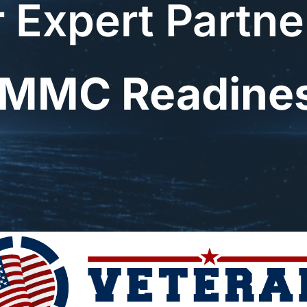
 Expert Partne
MMC Readine