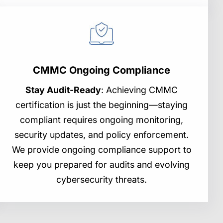
CMMC Ongoing Compliance
Stay Audit-Ready
: Achieving CMMC
certification is just the beginning—staying
compliant requires ongoing monitoring,
security updates, and policy enforcement.
We provide ongoing compliance support to
keep you prepared for audits and evolving
cybersecurity threats.