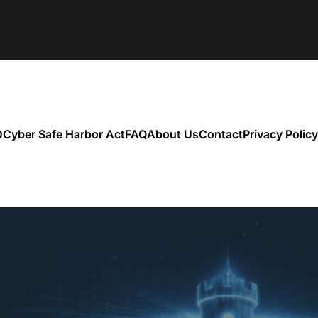
0
Cyber Safe Harbor Act
FAQ
About Us
Contact
Privacy Policy