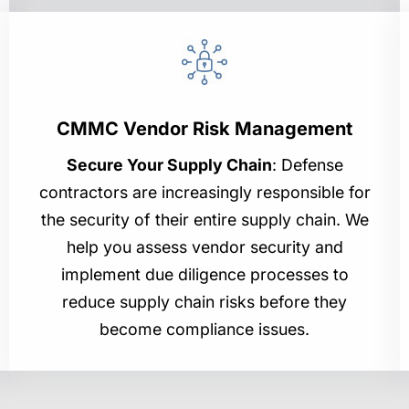
CMMC Vendor Risk Management
Secure Your Supply Chain
: Defense
contractors are increasingly responsible for
the security of their entire supply chain. We
help you assess vendor security and
implement due diligence processes to
reduce supply chain risks before they
become compliance issues.