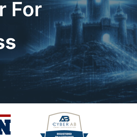
r For
ss