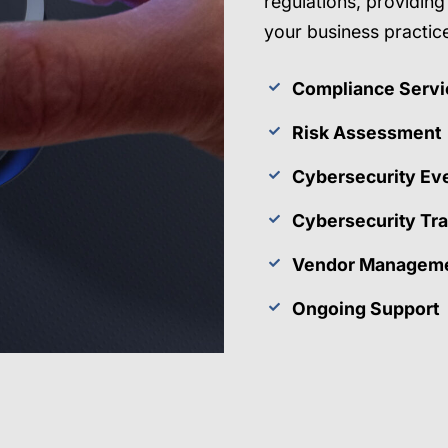
regulations, providin
your business practic
Compliance Servi
Risk Assessment
Cybersecurity Ev
Cybersecurity Tra
Vendor Manageme
Ongoing Support