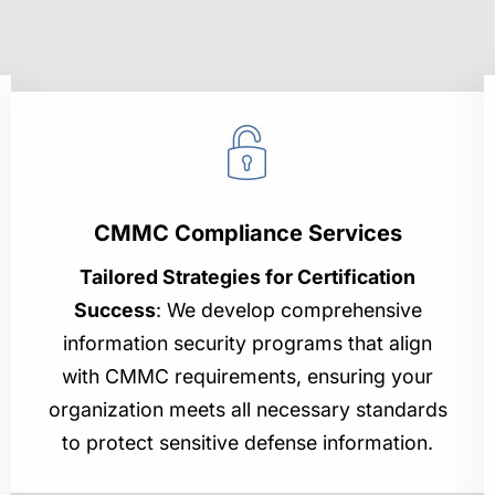
CMMC Compliance Services
Tailored Strategies for Certification
Success
: We develop comprehensive
information security programs that align
with CMMC requirements, ensuring your
organization meets all necessary standards
to protect sensitive defense information.