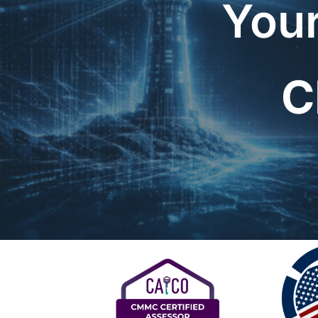
Your
C