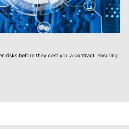
n risks before they cost you a contract, ensuring