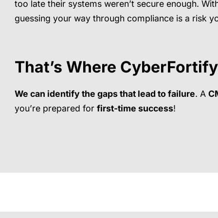
too late their systems weren’t secure enough. With
guessing your way through compliance is a risk yo
That’s Where
CyberFortify
We can identify the gaps that lead to failure
. A
C
you’re prepared for
first-time success
!