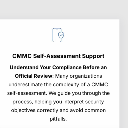
CMMC Self-Assessment Support
Understand Your Compliance Before an
Official Review
: Many organizations
underestimate the complexity of a CMMC
self-assessment. We guide you through the
process, helping you interpret security
objectives correctly and avoid common
pitfalls.