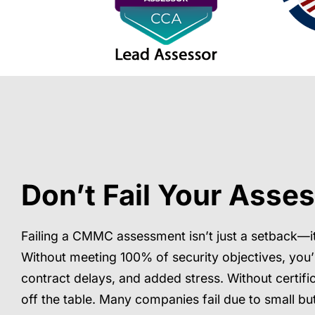
Don’t Fail Your Asse
Failing a CMMC assessment isn’t just a setback—i
Without meeting 100% of security objectives, you’
contract delays, and added stress. Without certifi
off the table. Many companies fail due to small but 