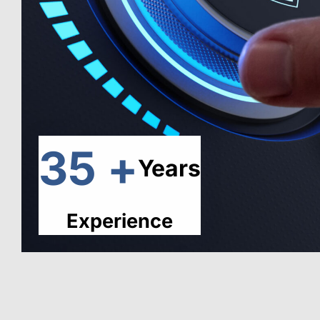
35 +
Years
Experience