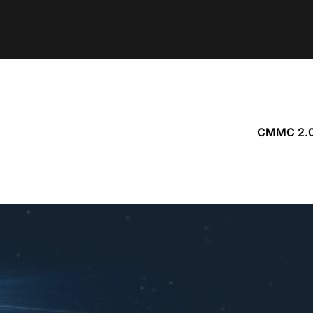
CMMC 2.