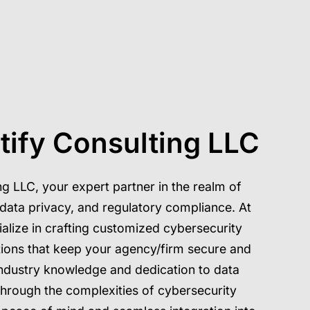
tify Consulting LLC
g LLC, your expert partner in the realm of
, data privacy, and regulatory compliance. At
alize in crafting customized cybersecurity
tions that keep your agency/firm secure and
ndustry knowledge and dedication to data
through the complexities of cybersecurity