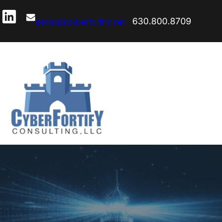
630.800.8709
dennis@cyberfortify.net