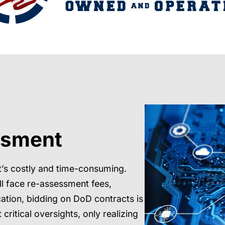
ssment
t’s costly and time-consuming.
ll face re-assessment fees,
cation, bidding on DoD contracts is
critical oversights, only realizing