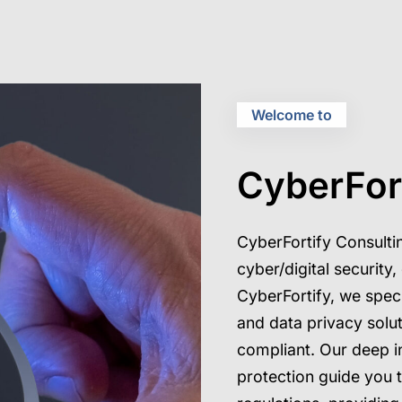
Welcome to
CyberFor
CyberFortify Consultin
cyber/digital security
CyberFortify, we speci
and data privacy solu
compliant. Our deep i
protection guide you 