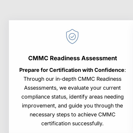
CMMC Readiness Assessment
Prepare for Certification with Confidence
:
Through our in-depth CMMC Readiness
Assessments, we evaluate your current
compliance status, identify areas needing
improvement, and guide you through the
necessary steps to achieve CMMC
certification successfully.