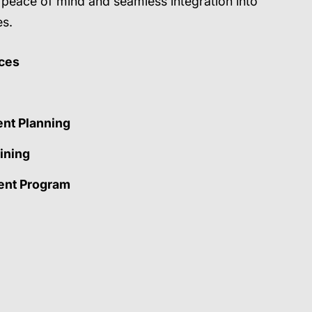
g peace of mind and seamless integration into
es.
ces
ent Planning
ining
nt Program